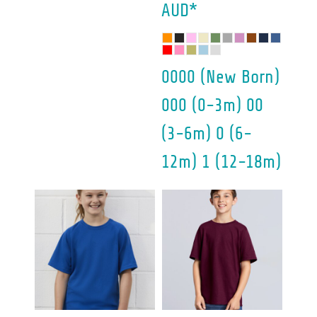
AUD
*
0000 (New Born)
000 (0-3m) 00
(3-6m) 0 (6-
12m) 1 (12-18m)