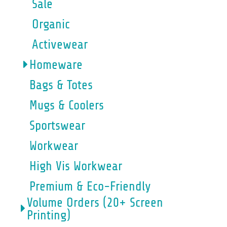
Sale
Organic
Activewear
Homeware
Bags & Totes
Mugs & Coolers
Sportswear
Workwear
High Vis Workwear
Premium & Eco-Friendly
Volume Orders (20+ Screen
Printing)