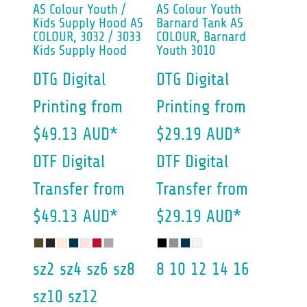
AS Colour
Youth /
AS Colour
Youth
Kids Supply Hood
AS
Barnard Tank
AS
COLOUR, 3032 / 3033
COLOUR, Barnard
Kids Supply Hood
Youth 3010
DTG Digital
DTG Digital
Printing
from
Printing
from
$49.13
AUD
*
$29.19
AUD
*
DTF Digital
DTF Digital
Transfer
from
Transfer
from
$49.13
AUD
*
$29.19
AUD
*
sz2 sz4 sz6 sz8
8 10 12 14 16
sz10 sz12