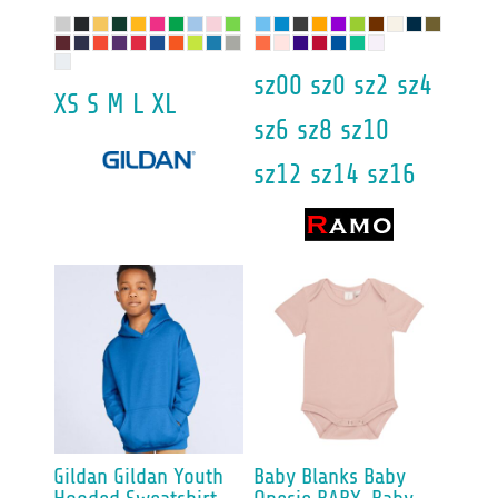
sz00 sz0 sz2 sz4
XS S M L XL
sz6 sz8 sz10
sz12 sz14 sz16
Gildan
Gildan Youth
Baby Blanks
Baby