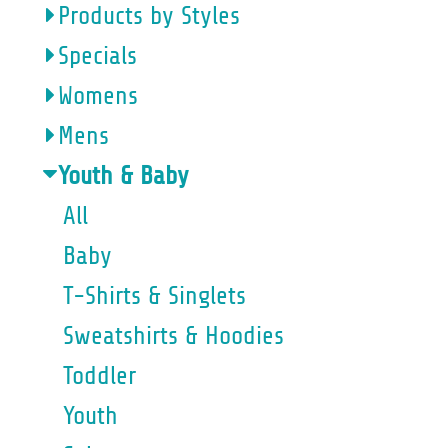
Products by Styles
Specials
Womens
Mens
Youth & Baby
All
Baby
T-Shirts & Singlets
Sweatshirts & Hoodies
Toddler
Youth