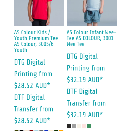
AS Colour
Kids /
AS Colour
Infant Wee-
Youth Premium Tee
Tee
AS COLOUR, 3001
AS Colour, 3005/6
Wee Tee
Youth
DTG Digital
DTG Digital
Printing
from
Printing
from
$32.19
AUD
*
$28.52
AUD
*
DTF Digital
DTF Digital
Transfer
from
Transfer
from
$32.19
AUD
*
$28.52
AUD
*