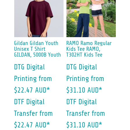
Gildan
Gildan Youth
RAMO
Ramo Regular
Unisex T Shirt
Kids Tee
RAMO,
GILDAN, 5000B Youth
T302HT Kids Tee
DTG Digital
DTG Digital
Printing
from
Printing
from
$22.47
AUD
*
$31.10
AUD
*
DTF Digital
DTF Digital
Transfer
from
Transfer
from
$22.47
AUD
*
$31.10
AUD
*