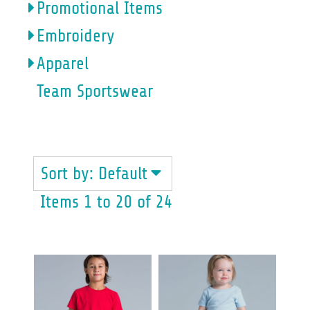
Promotional Items
Embroidery
Apparel
Team Sportswear
YOUTH & BABY
Sort by: Default
Items 1 to 20 of 24