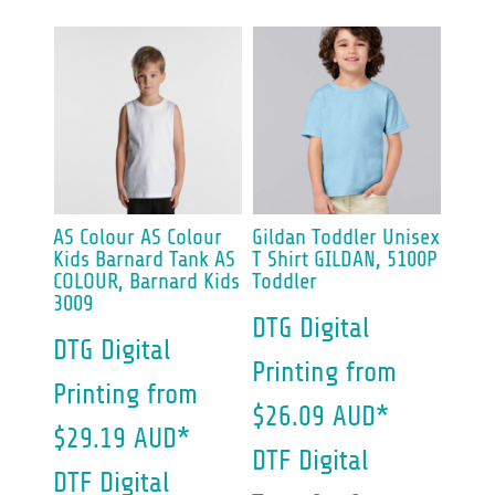
AS Colour
AS Colour
Gildan
Toddler Unisex
Kids Barnard Tank
AS
T Shirt
GILDAN, 5100P
COLOUR, Barnard Kids
Toddler
3009
DTG Digital
DTG Digital
Printing
from
Printing
from
$26.09
AUD
*
$29.19
AUD
*
DTF Digital
DTF Digital