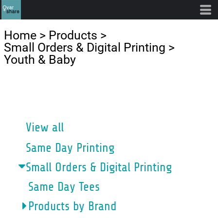
Default
Price: Lowest First
Home
>
Products
>
Price: Highest First
Small Orders & Digital Printing
>
Youth & Baby
Date Added
CATEGORIES
View all
Same Day Printing
Small Orders & Digital Printing
Same Day Tees
Products by Brand