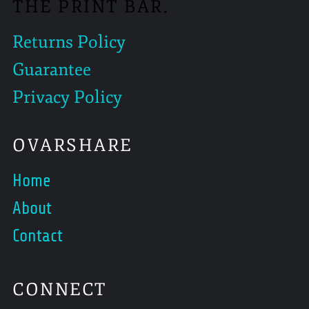
THE PRINT BAR.
Returns Policy
Guarantee
Privacy Policy
OVARSHARE
Home
About
Contact
CONNECT