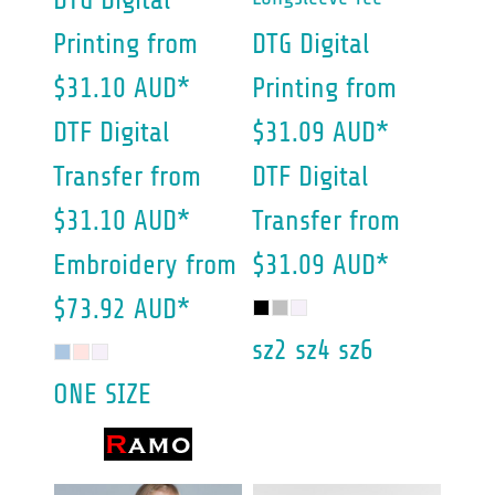
DTG Digital
Printing
from
DTG Digital
$31.10
AUD
*
Printing
from
DTF Digital
$31.09
AUD
*
Transfer
from
DTF Digital
$31.10
AUD
*
Transfer
from
Embroidery
from
$31.09
AUD
*
$73.92
AUD
*
sz2 sz4 sz6
ONE SIZE