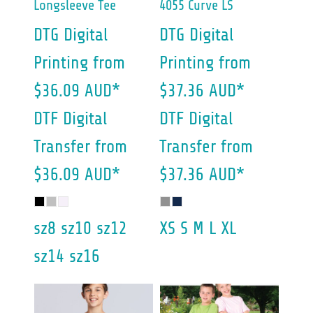
Longsleeve Tee
4055 Curve LS
DTG Digital
DTG Digital
Printing
from
Printing
from
$36.09
AUD
*
$37.36
AUD
*
DTF Digital
DTF Digital
Transfer
from
Transfer
from
$36.09
AUD
*
$37.36
AUD
*
sz8 sz10 sz12
XS S M L XL
sz14 sz16