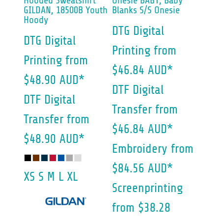
Hooded Sweatshirt
Onesie
BABY, Baby
GILDAN, 18500B Youth
Blanks S/S Onesie
Hoody
DTG Digital
DTG Digital
Printing
from
Printing
from
$46.84
AUD
*
$48.90
AUD
*
DTF Digital
DTF Digital
Transfer
from
Transfer
from
$46.84
AUD
*
$48.90
AUD
*
Embroidery
from
$84.56
AUD
*
XS S M L XL
Screenprinting
from
$38.28