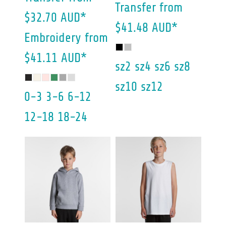
Transfer
from
$32.70
AUD
*
$41.48
AUD
*
Embroidery
from
$41.11
AUD
*
sz2 sz4 sz6 sz8
sz10 sz12
0-3 3-6 6-12
12-18 18-24