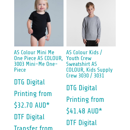
AS Colour
Mini Me
AS Colour
Kids /
One Piece
AS COLOUR,
Youth Crew
3003 Mini-Me One-
Sweatshirt
AS
Piece
COLOUR, Kids Supply
Crew 3030 / 3031
DTG Digital
DTG Digital
Printing
from
Printing
from
$32.70
AUD
*
$41.48
AUD
*
DTF Digital
DTF Digital
Transfer
from