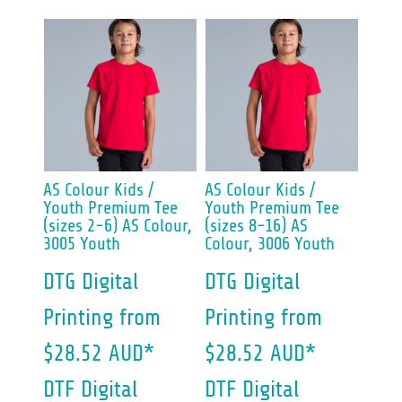
AS Colour
Kids /
AS Colour
Kids /
Youth Premium Tee
Youth Premium Tee
(sizes 2-6)
AS Colour,
(sizes 8-16)
AS
3005 Youth
Colour, 3006 Youth
DTG Digital
DTG Digital
Printing
from
Printing
from
$28.52
AUD
*
$28.52
AUD
*
DTF Digital
DTF Digital