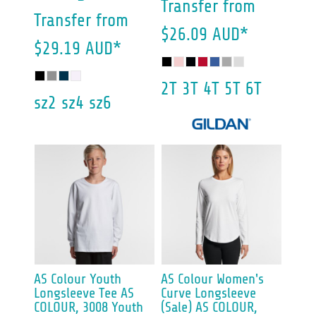
Transfer
from
Transfer
from
$26.09
AUD
*
$29.19
AUD
*
2T 3T 4T 5T 6T
sz2 sz4 sz6
AS Colour
Youth
AS Colour
Women's
Longsleeve Tee
AS
Curve Longsleeve
COLOUR, 3008 Youth
(Sale)
AS COLOUR,