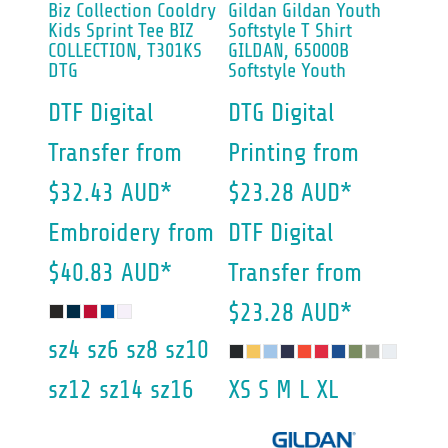
Biz Collection
Cooldry
Gildan
Gildan Youth
Kids Sprint Tee
BIZ
Softstyle T Shirt
COLLECTION, T301KS
GILDAN, 65000B
DTG
Softstyle Youth
DTF Digital
DTG Digital
Transfer
from
Printing
from
$32.43
AUD
*
$23.28
AUD
*
Embroidery
from
DTF Digital
$40.83
AUD
*
Transfer
from
$23.28
AUD
*
sz4 sz6 sz8 sz10
sz12 sz14 sz16
XS S M L XL