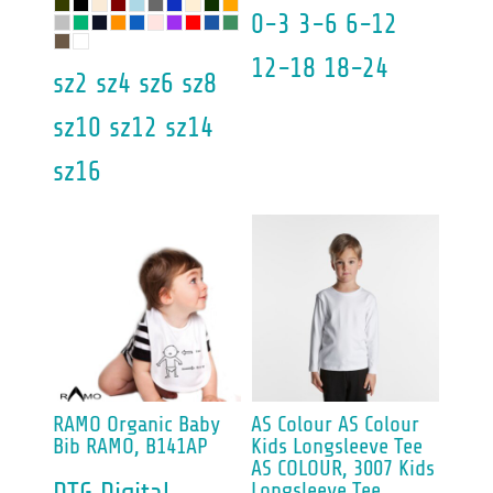
0-3 3-6 6-12
12-18 18-24
sz2 sz4 sz6 sz8
sz10 sz12 sz14
sz16
RAMO
Organic Baby
AS Colour
AS Colour
Bib
RAMO, B141AP
Kids Longsleeve Tee
AS COLOUR, 3007 Kids
Longsleeve Tee