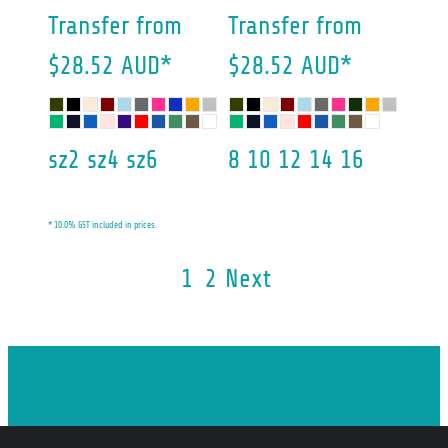
Transfer
from
Transfer
from
$28.52
AUD
*
$28.52
AUD
*
sz2 sz4 sz6
8 10 12 14 16
* 10.0% GST included in prices.
1
2
Next