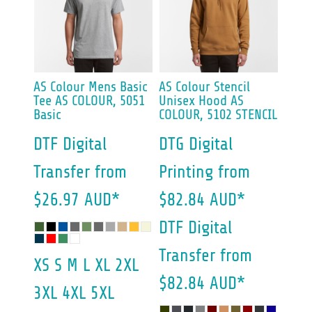
AS Colour
Mens Basic
AS Colour
Stencil
Tee
AS COLOUR, 5051
Unisex Hood
AS
Basic
COLOUR, 5102 STENCIL
DTF Digital
DTG Digital
Transfer
from
Printing
from
$26.97
AUD
*
$82.84
AUD
*
DTF Digital
Transfer
from
XS S M L XL 2XL
$82.84
AUD
*
3XL 4XL 5XL