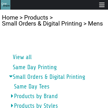
Default
Price: Lowest First
Home
>
Products
>
Price: Highest First
Small Orders & Digital Printing
>
Mens
Date Added
CATEGORIES
View all
Same Day Printing
Small Orders & Digital Printing
Same Day Tees
Products by Brand
Products by Styles