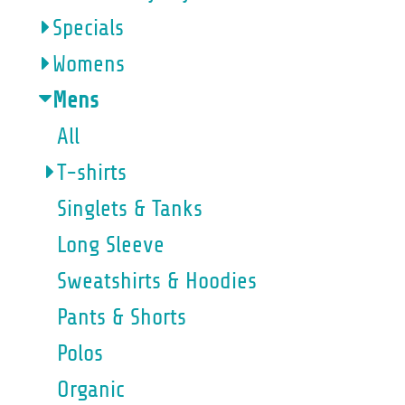
Specials
Womens
Mens
All
T-shirts
Singlets & Tanks
Long Sleeve
Sweatshirts & Hoodies
Pants & Shorts
Polos
Organic