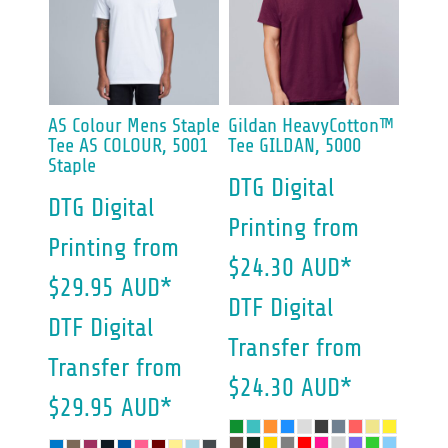
AS Colour
Mens Staple
Gildan
HeavyCotton™
Tee
AS COLOUR, 5001
Tee
GILDAN, 5000
Staple
DTG Digital
DTG Digital
Printing
from
Printing
from
$24.30
AUD
*
$29.95
AUD
*
DTF Digital
DTF Digital
Transfer
from
Transfer
from
$24.30
AUD
*
$29.95
AUD
*