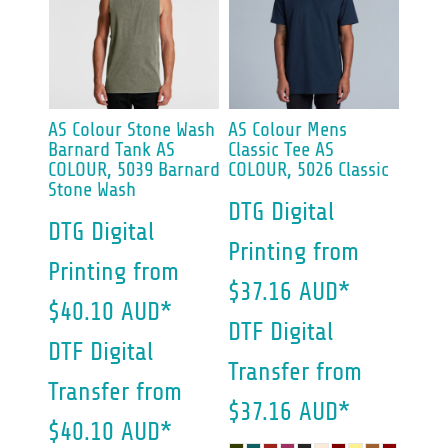
AS Colour
Stone Wash
AS Colour
Mens
Barnard Tank
AS
Classic Tee
AS
COLOUR, 5039 Barnard
COLOUR, 5026 Classic
Stone Wash
DTG Digital
DTG Digital
Printing
from
Printing
from
$37.16
AUD
*
$40.10
AUD
*
DTF Digital
DTF Digital
Transfer
from
Transfer
from
$37.16
AUD
*
$40.10
AUD
*