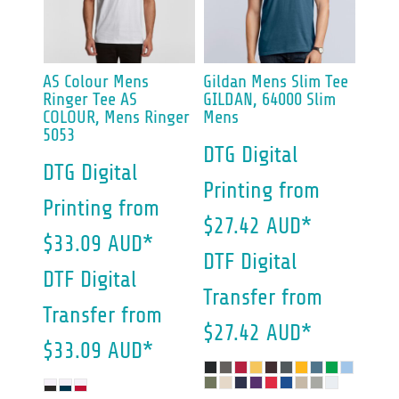
AS Colour
Mens
Gildan
Mens Slim Tee
Ringer Tee
AS
GILDAN, 64000 Slim
COLOUR, Mens Ringer
Mens
5053
DTG Digital
DTG Digital
Printing
from
Printing
from
$27.42
AUD
*
$33.09
AUD
*
DTF Digital
DTF Digital
Transfer
from
Transfer
from
$27.42
AUD
*
$33.09
AUD
*