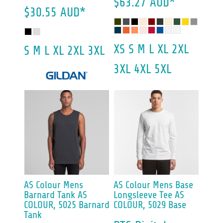
$63.27
AUD
*
$30.55
AUD
*
XS S M L XL 2XL
S M L XL 2XL 3XL
3XL 4XL 5XL
AS Colour
Mens
AS Colour
Mens Base
Barnard Tank
AS
Longsleeve Tee
AS
COLOUR, 5025 Barnard
COLOUR, 5029 Base
Tank