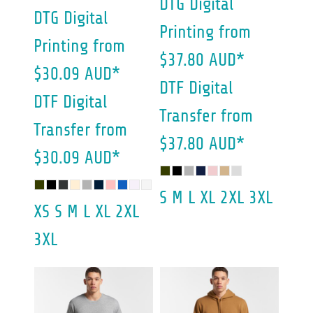
DTG Digital
DTG Digital
Printing
from
Printing
from
$37.80
AUD
*
$30.09
AUD
*
DTF Digital
DTF Digital
Transfer
from
Transfer
from
$37.80
AUD
*
$30.09
AUD
*
S M L XL 2XL 3XL
XS S M L XL 2XL
3XL