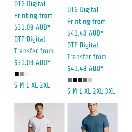
DTG Digital
DTG Digital
Printing
from
Printing
from
$31.09
AUD
*
$41.48
AUD
*
DTF Digital
DTF Digital
Transfer
from
Transfer
from
$31.09
AUD
*
$41.48
AUD
*
S M L XL 2XL
S M L XL 2XL 3XL