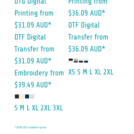
DTG Digital
Printing
from
Printing
from
$36.09
AUD
*
$31.09
AUD
*
DTF Digital
DTF Digital
Transfer
from
Transfer
from
$36.09
AUD
*
$31.09
AUD
*
XS S M L XL 2XL
Embroidery
from
$39.49
AUD
*
S M L XL 2XL 3XL
* 10.0% GST included in prices.