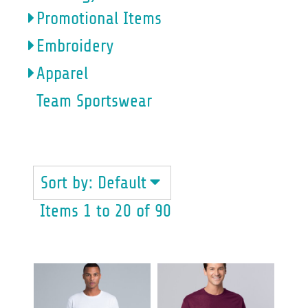
Promotional Items
Embroidery
Apparel
Team Sportswear
MENS
Sort by: Default
Items 1 to 20 of 90