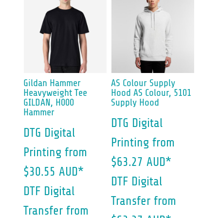
Gildan
Hammer
AS Colour
Supply
Heavyweight Tee
Hood
AS Colour, 5101
GILDAN, H000
Supply Hood
Hammer
DTG Digital
DTG Digital
Printing
from
Printing
from
$63.27
AUD
*
$30.55
AUD
*
DTF Digital
DTF Digital
Transfer
from
Transfer
from