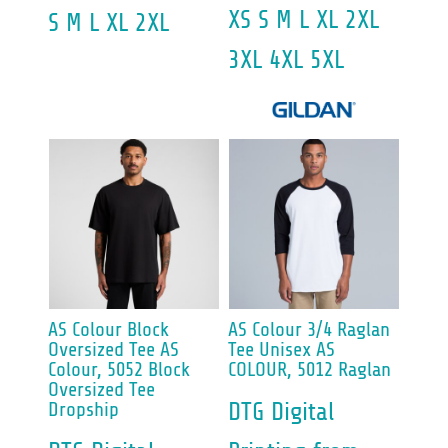
XS S M L XL 2XL
S M L XL 2XL
3XL 4XL 5XL
AS Colour
Block
AS Colour
3/4 Raglan
Oversized Tee
AS
Tee Unisex
AS
Colour, 5052 Block
COLOUR, 5012 Raglan
Oversized Tee
Dropship
DTG Digital