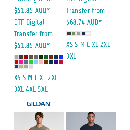
$51.85
AUD
*
Transfer
from
DTF Digital
$68.74
AUD
*
Transfer
from
XS S M L XL 2XL
$51.85
AUD
*
3XL
XS S M L XL 2XL
3XL 4XL 5XL