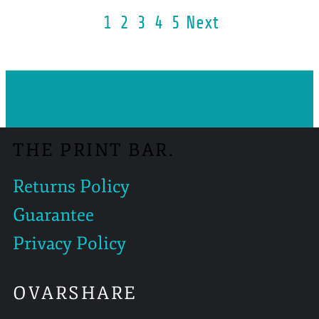
1
2
3
4
5
Next
THE PRINT BAR.
Returns Policy
Guarantee
Privacy Policy
OVARSHARE