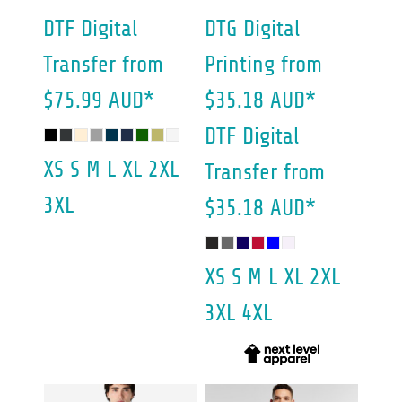
DTF Digital
DTG Digital
Transfer
from
Printing
from
$75.99
AUD
*
$35.18
AUD
*
DTF Digital
XS S M L XL 2XL
Transfer
from
3XL
$35.18
AUD
*
XS S M L XL 2XL
3XL 4XL