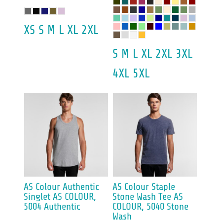
XS S M L XL 2XL
S M L XL 2XL 3XL
4XL 5XL
AS Colour
Authentic
AS Colour
Staple
Singlet
AS COLOUR,
Stone Wash Tee
AS
5004 Authentic
COLOUR, 5040 Stone
Wash