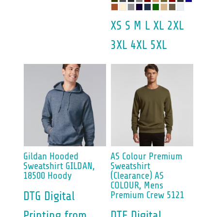
XS S M L XL 2XL
3XL 4XL 5XL
Gildan
Hooded
AS Colour
Premium
Sweatshirt
GILDAN,
Sweatshirt
18500 Hoody
(Clearance)
AS
COLOUR, Mens
DTG Digital
Premium Crew 5121
Printing
from
DTF Digital