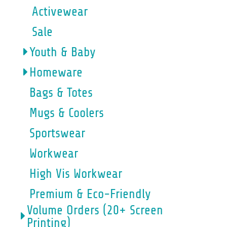
Activewear
Sale
Youth & Baby
Homeware
Bags & Totes
Mugs & Coolers
Sportswear
Workwear
High Vis Workwear
Premium & Eco-Friendly
Volume Orders (20+ Screen
Printing)