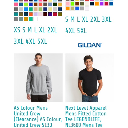
S M L XL 2XL 3XL
XS S M L XL 2XL
4XL 5XL
3XL 4XL 5XL
AS Colour
Mens
Next Level Apparel
United Crew
Mens Fitted Cotton
(Clearance)
AS Colour,
Tee
LEGENDLIFE,
United Crew 5130
NL3600 Mens Tee