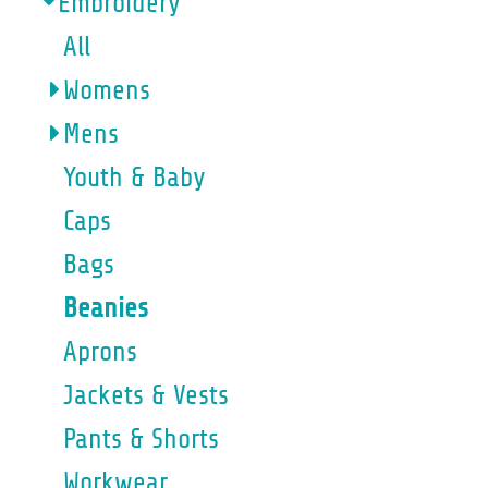
Embroidery
All
Womens
Mens
Youth & Baby
Caps
Bags
Beanies
Aprons
Jackets & Vests
Pants & Shorts
Workwear