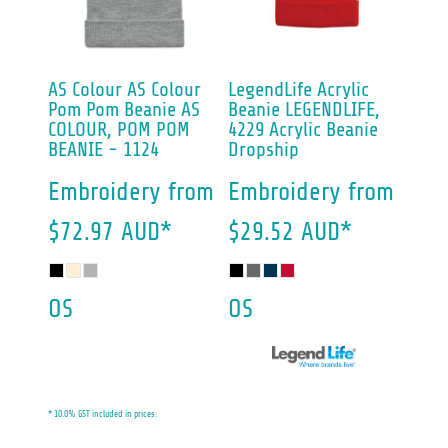
AS Colour
AS Colour
LegendLife
Acrylic
Pom Pom Beanie
AS
Beanie
LEGENDLIFE,
COLOUR, POM POM
4229 Acrylic Beanie
BEANIE - 1124
Dropship
Embroidery
from
Embroidery
from
$72.97
AUD
*
$29.52
AUD
*
OS
OS
* 10.0% GST included in prices.