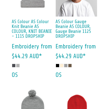
AS Colour
AS Colour
AS Colour
Gauge
Knit Beanie
AS
Beanie
AS COLOUR,
COLOUR, KNIT BEANIE
Gauge Beanie 1125
- 1115 DROPSHIP
DROPSHIP
Embroidery
from
Embroidery
from
$44.29
AUD
*
$44.29
AUD
*
OS
OS