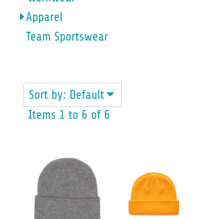
Apparel
Team Sportswear
BEANIES
Sort by: Default
Items 1 to 6 of 6