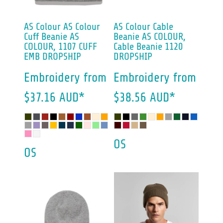
AS Colour
AS Colour
AS Colour
Cable
Cuff Beanie
AS
Beanie
AS COLOUR,
COLOUR, 1107 CUFF
Cable Beanie 1120
EMB DROPSHIP
DROPSHIP
Embroidery
from
Embroidery
from
$37.16
AUD
*
$38.56
AUD
*
OS
OS