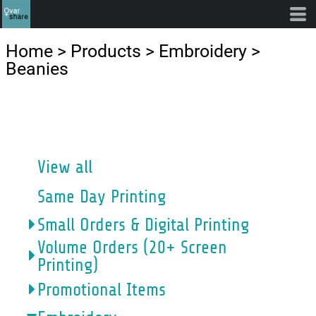
Default
Price: Lowest First
Home
>
Products
>
Embroidery
>
Price: Highest First
Beanies
Date Added
CATEGORIES
View all
Same Day Printing
Small Orders & Digital Printing
Volume Orders (20+ Screen
Printing)
Promotional Items