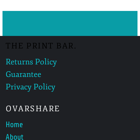
THE PRINT BAR.
Returns Policy
Guarantee
Privacy Policy
OVARSHARE
Home
About