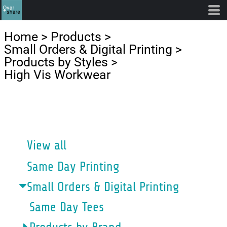
Default
Price: Lowest First
Home
>
Products
>
Price: Highest First
Small Orders & Digital Printing
>
Products by Styles
>
Date Added
High Vis Workwear
CATEGORIES
View all
Same Day Printing
Small Orders & Digital Printing
Same Day Tees