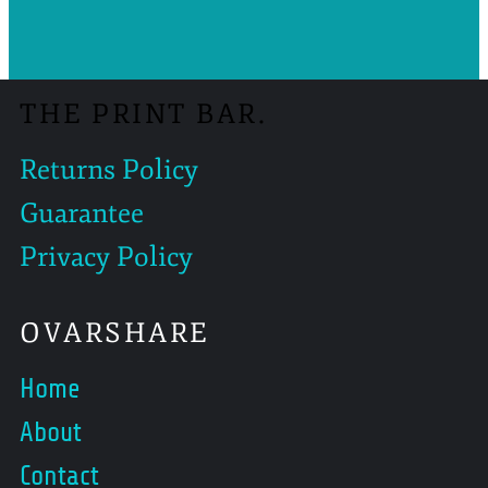
THE PRINT BAR.
Returns Policy
Guarantee
Privacy Policy
OVARSHARE
Home
About
Contact