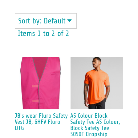
Sort by: Default
Items 1 to 2 of 2
JB's wear
Fluro Safety
AS Colour
Block
Vest
JB, 6HFV Fluro
Safety Tee
AS Colour,
DTG
Block Safety Tee
5050F Dropship