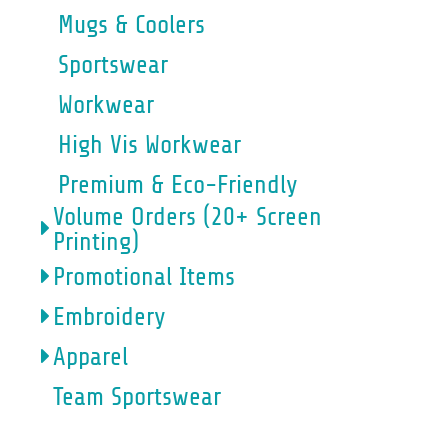
Mugs & Coolers
Sportswear
Workwear
High Vis Workwear
Premium & Eco-Friendly
Volume Orders (20+ Screen
Printing)
Promotional Items
Embroidery
Apparel
Team Sportswear
HIGH VIS WORKWEAR