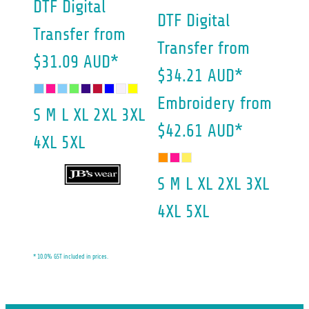
DTF Digital
DTF Digital
Transfer
from
Transfer
from
$31.09
AUD
*
$34.21
AUD
*
Embroidery
from
S M L XL 2XL 3XL
$42.61
AUD
*
4XL 5XL
S M L XL 2XL 3XL
4XL 5XL
* 10.0% GST included in prices.