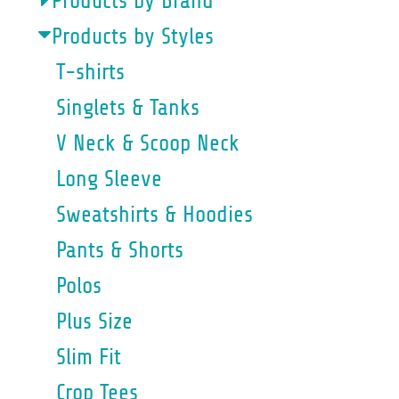
Products by Brand
Products by Styles
T-shirts
Singlets & Tanks
V Neck & Scoop Neck
Long Sleeve
Sweatshirts & Hoodies
Pants & Shorts
Polos
Plus Size
Slim Fit
Crop Tees