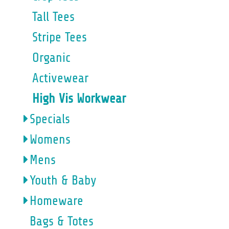
Tall Tees
Stripe Tees
Organic
Activewear
High Vis Workwear
Specials
Womens
Mens
Youth & Baby
Homeware
Bags & Totes