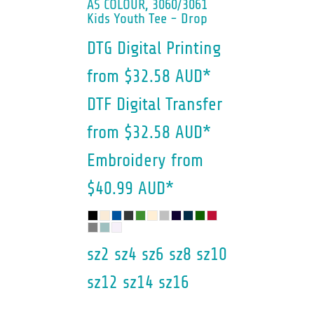
AS COLOUR, 3060/3061
Kids Youth Tee - Drop
DTG Digital Printing
from
$32.58
AUD
*
DTF Digital Transfer
from
$32.58
AUD
*
Embroidery
from
$40.99
AUD
*
sz2 sz4 sz6 sz8 sz10
sz12 sz14 sz16