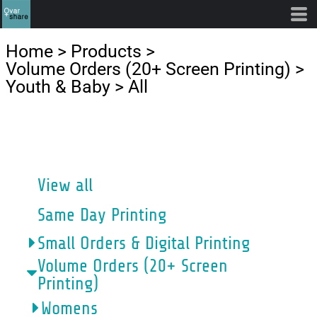
Default
Price: Lowest First
Home
>
Products
>
Price: Highest First
Volume Orders (20+ Screen Printing)
>
Youth & Baby
>
All
Date Added
CATEGORIES
View all
Same Day Printing
Small Orders & Digital Printing
Volume Orders (20+ Screen
Printing)
Womens