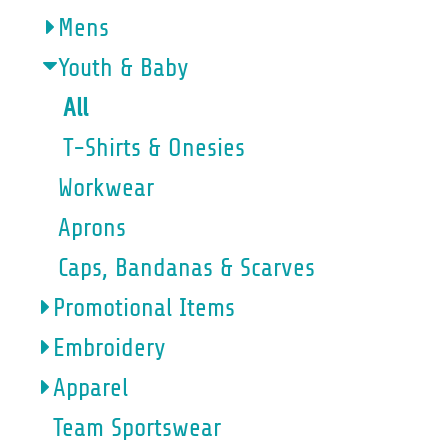
Mens
Youth & Baby
All
T-Shirts & Onesies
Workwear
Aprons
Caps, Bandanas & Scarves
Promotional Items
Embroidery
Apparel
Team Sportswear