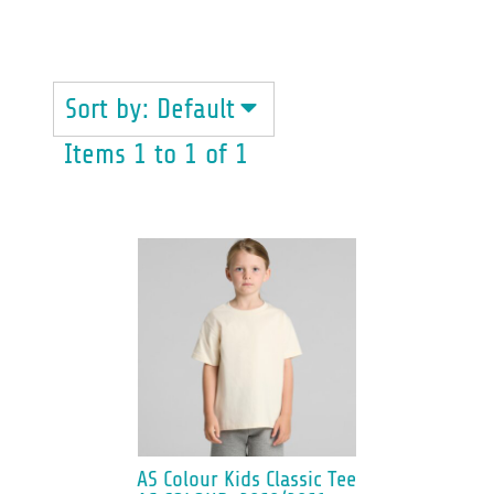
ALL
Sort by: Default
Items 1 to 1 of 1
AS Colour
Kids Classic Tee