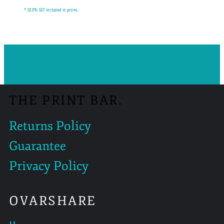
* 10.0% GST included in prices.
THE PRINT BAR.
Returns Policy
Guarantee
Privacy Policy
OVARSHARE