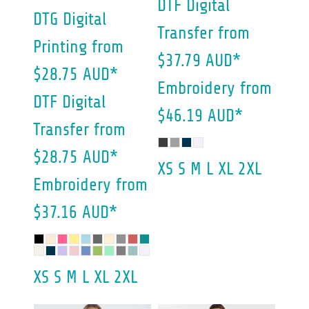
DTF Digital
DTG Digital
Transfer
from
Printing
from
$37.79
AUD
*
$28.75
AUD
*
Embroidery
from
DTF Digital
$46.19
AUD
*
Transfer
from
$28.75
AUD
*
XS S M L XL 2XL
Embroidery
from
$37.16
AUD
*
XS S M L XL 2XL