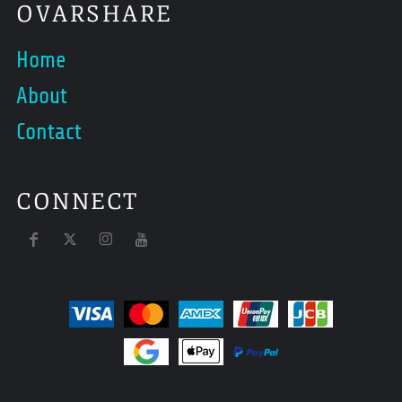
OVARSHARE
Home
About
Contact
CONNECT