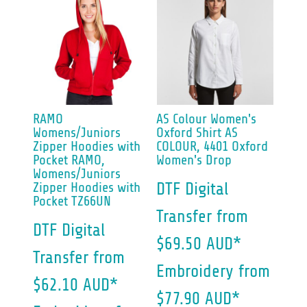
RAMO
AS Colour
Women's
Womens/Juniors
Oxford Shirt
AS
Zipper Hoodies with
COLOUR, 4401 Oxford
Pocket
RAMO,
Women's Drop
Womens/Juniors
Zipper Hoodies with
DTF Digital
Pocket TZ66UN
Transfer
from
DTF Digital
$69.50
AUD
*
Transfer
from
Embroidery
from
$62.10
AUD
*
$77.90
AUD
*