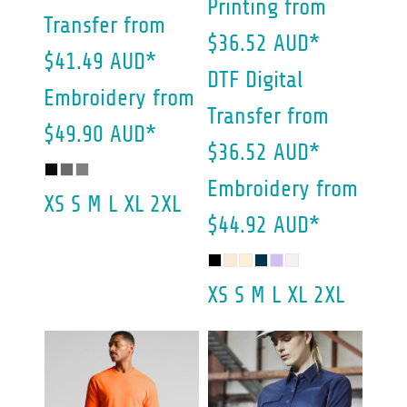
Printing
from
Transfer
from
$36.52
AUD
*
$41.49
AUD
*
DTF Digital
Embroidery
from
Transfer
from
$49.90
AUD
*
$36.52
AUD
*
Embroidery
from
XS S M L XL 2XL
$44.92
AUD
*
XS S M L XL 2XL