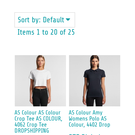
Sort by: Default
Items 1 to 20 of 25
AS Colour
AS Colour
AS Colour
Amy
Crop Tee
AS COLOUR,
Womens Polo
AS
4062 Crop Tee
Colour, 4402 Drop
DROPSHIPPING