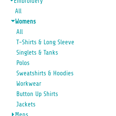
Embroidery
All
Womens
All
T-Shirts & Long Sleeve
Singlets & Tanks
Polos
Sweatshirts & Hoodies
Workwear
Button Up Shirts
Jackets
Mens