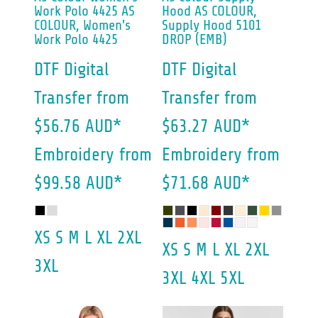
Work Polo 4425
AS
Hood
AS COLOUR,
COLOUR, Women's
Supply Hood 5101
Work Polo 4425
DROP (EMB)
DTF Digital
DTF Digital
Transfer
from
Transfer
from
$56.76
AUD
*
$63.27
AUD
*
Embroidery
from
Embroidery
from
$99.58
AUD
*
$71.68
AUD
*
XS S M L XL 2XL
XS S M L XL 2XL
3XL
3XL 4XL 5XL