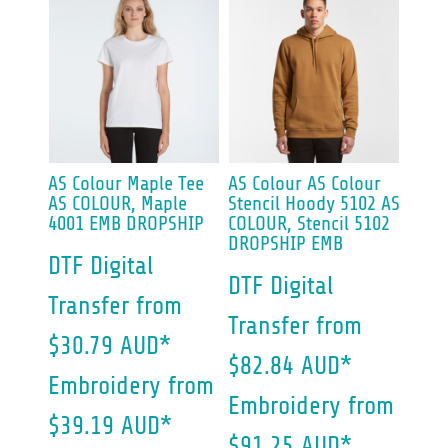
AS Colour
Maple Tee
AS Colour
AS Colour
AS COLOUR, Maple
Stencil Hoody 5102
AS
4001 EMB DROPSHIP
COLOUR, Stencil 5102
DROPSHIP EMB
DTF Digital
DTF Digital
Transfer
from
Transfer
from
$30.79
AUD
*
$82.84
AUD
*
Embroidery
from
Embroidery
from
$39.19
AUD
*
$91.25
AUD
*