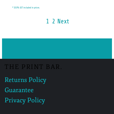
* 10.0% GST included in prices.
1
2
Next
THE PRINT BAR.
Returns Policy
Guarantee
Privacy Policy