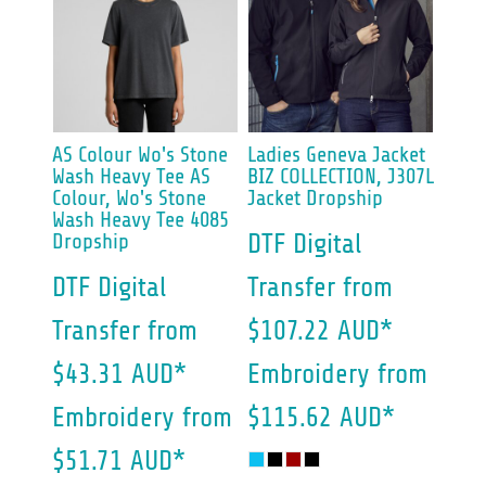
AS Colour
Wo's Stone
Ladies Geneva Jacket
Wash Heavy Tee
AS
BIZ COLLECTION, J307L
Colour, Wo's Stone
Jacket Dropship
Wash Heavy Tee 4085
Dropship
DTF Digital
DTF Digital
Transfer
from
Transfer
from
$107.22
AUD
*
$43.31
AUD
*
Embroidery
from
Embroidery
from
$115.62
AUD
*
$51.71
AUD
*