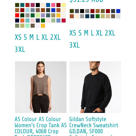
XS S M L XL 2XL
XS S M L XL 2XL
3XL
3XL
AS Colour
AS Colour
Gildan
Softstyle
Women's Crop Tank
AS
CrewNeck Sweatshirt
COLOUR, 4068 Crop
GILDAN, SF000