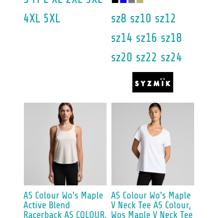
4XL 5XL
sz8 sz10 sz12
sz14 sz16 sz18
sz20 sz22 sz24
AS Colour
Wo's Maple
AS Colour
Wo's Maple
Active Blend
V Neck Tee
AS Colour,
Racerback
AS COLOUR,
Wos Maple V Neck Tee