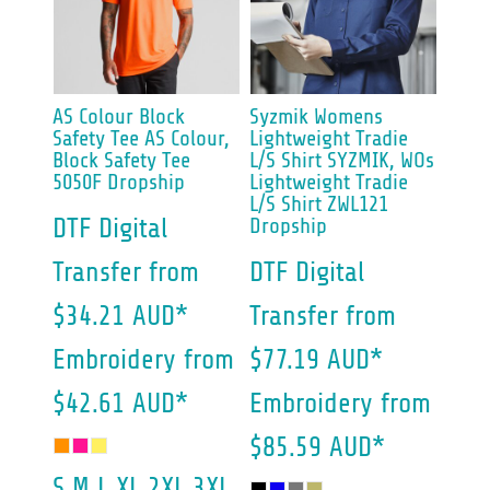
AS Colour
Block
Syzmik
Womens
Safety Tee
AS Colour,
Lightweight Tradie
Block Safety Tee
L/S Shirt
SYZMIK, WOs
5050F Dropship
Lightweight Tradie
L/S Shirt ZWL121
DTF Digital
Dropship
Transfer
from
DTF Digital
$34.21
AUD
*
Transfer
from
Embroidery
from
$77.19
AUD
*
$42.61
AUD
*
Embroidery
from
$85.59
AUD
*
S M L XL 2XL 3XL