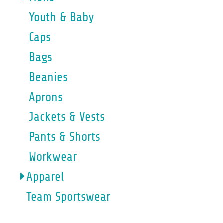
Youth & Baby
Caps
Bags
Beanies
Aprons
Jackets & Vests
Pants & Shorts
Workwear
Apparel
Team Sportswear
WOMENS