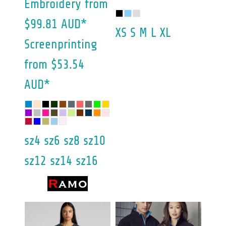
Embroidery
from
$99.81
AUD
*
XS S M L XL
Screenprinting
from
$53.54
AUD
*
sz4 sz6 sz8 sz10
sz12 sz14 sz16