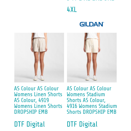
4XL
AS Colour
AS Colour
AS Colour
AS Colour
Womens Linen Shorts
Womens Stadium
AS Colour, 4919
Shorts
AS Colour,
Womens Linen Shorts
4916 Womens Stadium
DROPSHIP EMB
Shorts DROPSHIP EMB
DTF Digital
DTF Digital