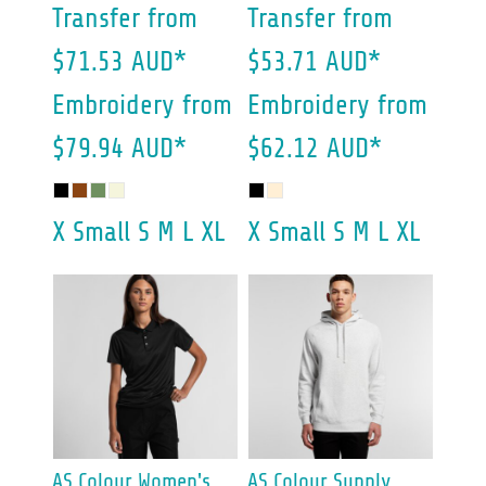
Transfer
from
Transfer
from
$71.53
AUD
*
$53.71
AUD
*
Embroidery
from
Embroidery
from
$79.94
AUD
*
$62.12
AUD
*
X Small S M L XL
X Small S M L XL
AS Colour
Women's
AS Colour
Supply