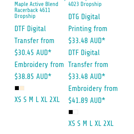
Maple Active Blend
4023 Dropship
Racerback 4611
Dropship
DTG Digital
DTF Digital
Printing
from
Transfer
from
$33.48
AUD
*
$30.45
AUD
*
DTF Digital
Embroidery
from
Transfer
from
$38.85
AUD
*
$33.48
AUD
*
Embroidery
from
XS S M L XL 2XL
$41.89
AUD
*
XS S M L XL 2XL