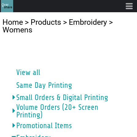
Default
Price: Lowest First
Home
>
Products
>
Embroidery
>
Price: Highest First
Womens
Date Added
CATEGORIES
View all
Same Day Printing
Small Orders & Digital Printing
Volume Orders (20+ Screen
Printing)
Promotional Items