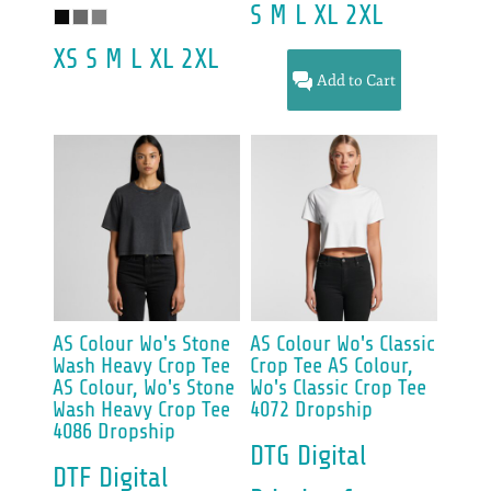
S M L XL 2XL
XS S M L XL 2XL
Add to Cart
AS Colour
Wo's Stone
AS Colour
Wo's Classic
Wash Heavy Crop Tee
Crop Tee
AS Colour,
AS Colour, Wo's Stone
Wo's Classic Crop Tee
Wash Heavy Crop Tee
4072 Dropship
4086 Dropship
DTG Digital
DTF Digital