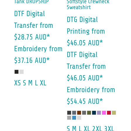
Tank DROPSHIP
Softstyle Crewneck
Sweatshirt
DTF Digital
DTG Digital
Transfer
from
Printing
from
$28.75
AUD
*
$46.05
AUD
*
Embroidery
from
DTF Digital
$37.16
AUD
*
Transfer
from
$46.05
AUD
*
XS S M L XL
Embroidery
from
$54.45
AUD
*
S M L XL 2XL 3XL