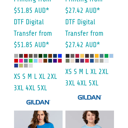
$51.85
AUD
*
$27.42
AUD
*
DTF Digital
DTF Digital
Transfer
from
Transfer
from
$51.85
AUD
*
$27.42
AUD
*
XS S M L XL 2XL
XS S M L XL 2XL
3XL 4XL 5XL
3XL 4XL 5XL