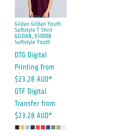
Gildan
Gildan Youth
Softstyle T Shirt
GILDAN, 65000B
Softstyle Youth
DTG Digital
Printing
from
$23.28
AUD
*
DTF Digital
Transfer
from
$23.28
AUD
*