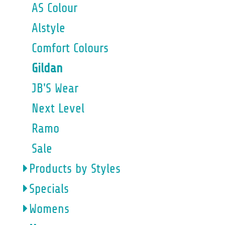
AS Colour
Alstyle
Comfort Colours
Gildan
JB'S Wear
Next Level
Ramo
Sale
Products by Styles
Specials
Womens