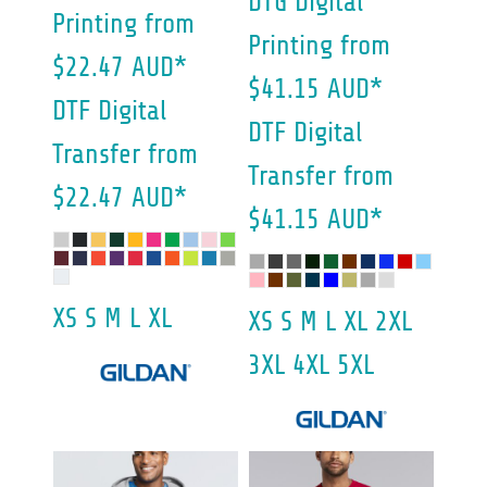
DTG Digital
Printing
from
Printing
from
$22.47
AUD
*
$41.15
AUD
*
DTF Digital
DTF Digital
Transfer
from
Transfer
from
$22.47
AUD
*
$41.15
AUD
*
XS S M L XL
XS S M L XL 2XL
3XL 4XL 5XL