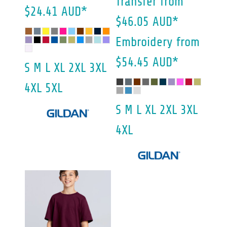
Transfer
from
$24.41
AUD
*
$46.05
AUD
*
Embroidery
from
$54.45
AUD
*
S M L XL 2XL 3XL
4XL 5XL
S M L XL 2XL 3XL
4XL