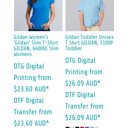
Gildan
Women's
Gildan
Toddler Unisex
'Gildan' Slim T-Shirt
T Shirt
GILDAN, 5100P
GILDAN, 64000L Slim
Toddler
Womens
DTG Digital
DTG Digital
Printing
from
Printing
from
$26.09
AUD
*
$23.60
AUD
*
DTF Digital
DTF Digital
Transfer
from
Transfer
from
$26.09
AUD
*
$23.60
AUD
*