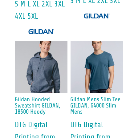
S M L XL 2XL 3XL
S M L XL 2XL 3XL
4XL 5XL
Gildan
Hooded
Gildan
Mens Slim Tee
Sweatshirt
GILDAN,
GILDAN, 64000 Slim
18500 Hoody
Mens
DTG Digital
DTG Digital
Printing
from
Printing
from