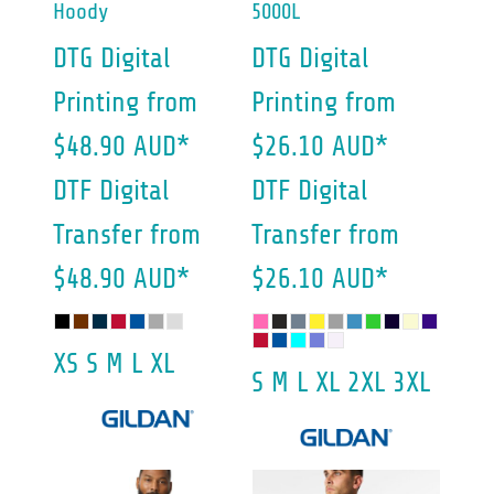
Hoody
5000L
DTG Digital
DTG Digital
Printing
from
Printing
from
$48.90
AUD
*
$26.10
AUD
*
DTF Digital
DTF Digital
Transfer
from
Transfer
from
$48.90
AUD
*
$26.10
AUD
*
XS S M L XL
S M L XL 2XL 3XL