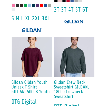
2T 3T 4T 5T 6T
S M L XL 2XL 3XL
Gildan
Gildan Youth
Gildan
Crew Neck
Unisex T Shirt
Sweatshirt
GILDAN,
GILDAN, 5000B Youth
18000 Crewneck
Sweatshirt
DTG Digital