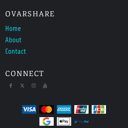
OVARSHARE
Home
About
Contact
CONNECT