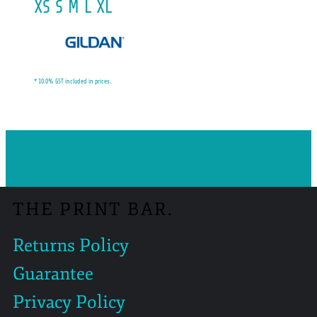
XS S M L XL
* 10.0% GST included in prices.
THE PRINT BAR.
Returns Policy
Guarantee
Privacy Policy