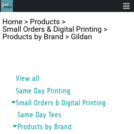
Default
Price: Lowest First
Home
>
Products
>
Price: Highest First
Small Orders & Digital Printing
>
Products by Brand
>
Gildan
Date Added
CATEGORIES
View all
Same Day Printing
Small Orders & Digital Printing
Same Day Tees
Products by Brand