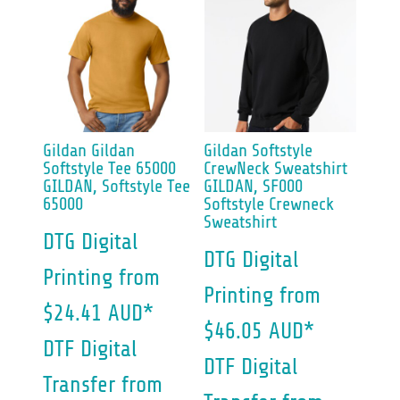
Gildan
Gildan
Gildan
Softstyle
Softstyle Tee 65000
CrewNeck Sweatshirt
GILDAN, Softstyle Tee
GILDAN, SF000
65000
Softstyle Crewneck
Sweatshirt
DTG Digital
DTG Digital
Printing
from
Printing
from
$24.41
AUD
*
$46.05
AUD
*
DTF Digital
DTF Digital
Transfer
from