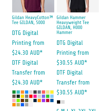
Gildan
HeavyCotton™
Gildan
Hammer
Tee
GILDAN, 5000
Heavyweight Tee
GILDAN, H000
DTG Digital
Hammer
Printing
from
DTG Digital
$24.30
AUD
*
Printing
from
DTF Digital
$30.55
AUD
*
Transfer
from
DTF Digital
$24.30
AUD
*
Transfer
from
$30.55
AUD
*