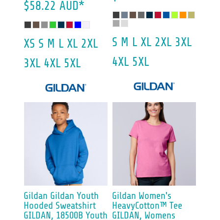
$58.22
AUD
*
S M L XL 2XL 3XL
XS S M L XL 2XL
4XL 5XL
3XL 4XL 5XL
Gildan
Gildan Youth
Gildan
Women's
Hooded Sweatshirt
HeavyCotton™ Tee
GILDAN, 18500B Youth
GILDAN, Womens