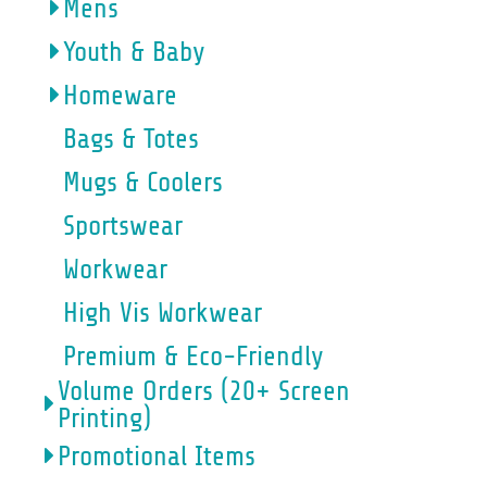
Mens
Youth & Baby
Homeware
Bags & Totes
Mugs & Coolers
Sportswear
Workwear
High Vis Workwear
Premium & Eco-Friendly
Volume Orders (20+ Screen
Printing)
Promotional Items