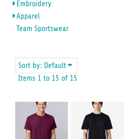
Embroidery
Apparel
Team Sportswear
GILDAN
Sort by: Default
Items 1 to 15 of 15