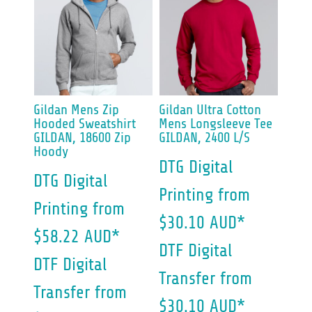
Gildan
Mens Zip
Gildan
Ultra Cotton
Hooded Sweatshirt
Mens Longsleeve Tee
GILDAN, 18600 Zip
GILDAN, 2400 L/S
Hoody
DTG Digital
DTG Digital
Printing
from
Printing
from
$30.10
AUD
*
$58.22
AUD
*
DTF Digital
DTF Digital
Transfer
from
Transfer
from
$30.10
AUD
*