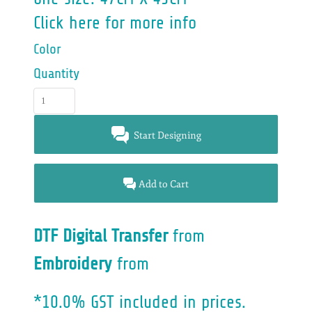
Click here for more info
Color
Quantity
Start Designing
Add to Cart
DTF Digital Transfer
from
Embroidery
from
*
10.0% GST included in prices.