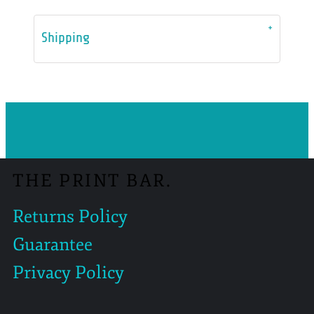
Shipping
THE PRINT BAR.
Returns Policy
Guarantee
Privacy Policy