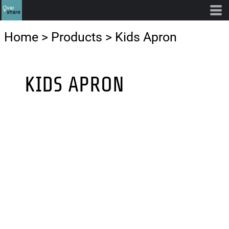
Home
>
Products
>
Kids Apron
KIDS APRON