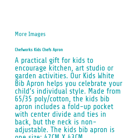
More Images
Chefworks Kids Chefs Apron
A practical gift for kids to
encourage kitchen, art studio or
garden activities. Our Kids White
Bib Apron helps you celebrate your
child’s individual style. Made from
65/35 poly/cotton, the kids bib
apron includes a fold-up pocket
with center divide and ties in
back, but the neck is non-
adjustable. The kids bib apron is
one size: 47CM X 43CM