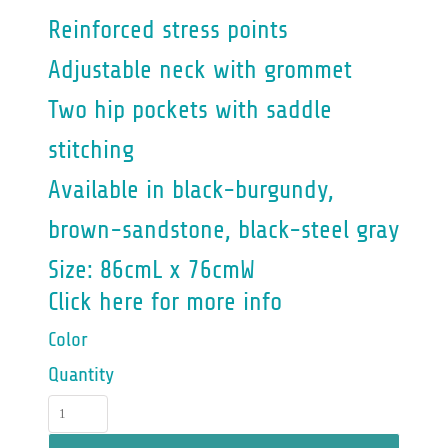
Reinforced stress points
Adjustable neck with grommet
Two hip pockets with saddle
stitching
Available in black-burgundy,
brown-sandstone, black-steel gray
Size: 86cmL x 76cmW
Click here for more info
Color
Quantity