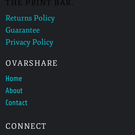
THE PRINT BAR.
Returns Policy
Guarantee
Privacy Policy
OVARSHARE
Home
About
Contact
CONNECT