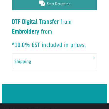
Start Designing
DTF Digital Transfer
from
Embroidery
from
*
10.0% GST included in prices.
Shipping