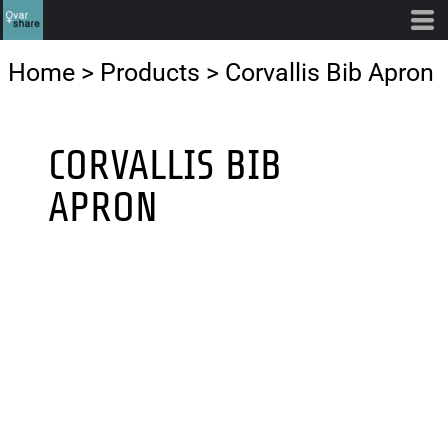
Home
>
Products
>
Corvallis Bib Apron
CORVALLIS BIB
APRON