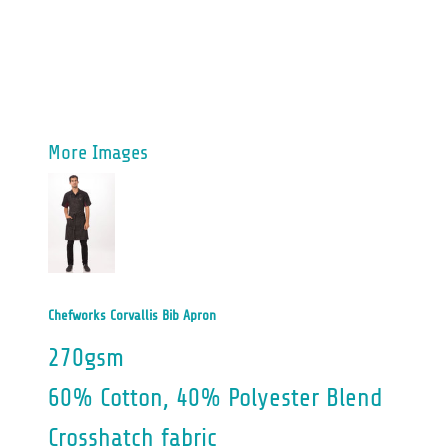
More Images
Chefworks Corvallis Bib Apron
270gsm
60% Cotton, 40% Polyester Blend
Crosshatch fabric