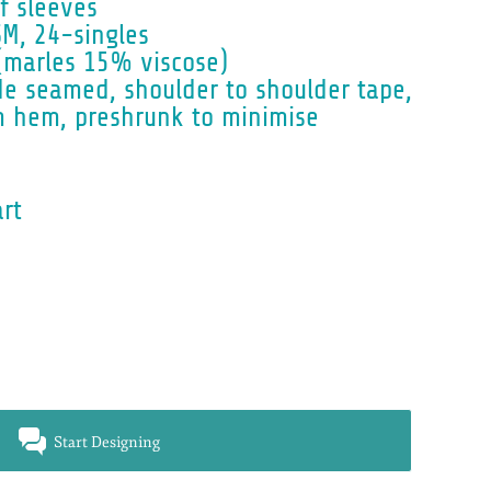
f sleeves
M, 24-singles
(marles 15% viscose)
de seamed, shoulder to shoulder tape,
m hem, preshrunk to minimise
art
Start Designing