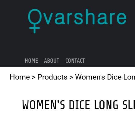
{CC} - {CN}
HOME
ABOUT
CONTACT
LOGIN
REGISTER
HOME
ABOUT
CONTACT
CART: 0 ITEM
CURRENCY:
Home
>
Products
>
Women's Dice Lon
WOMEN'S DICE LONG SL