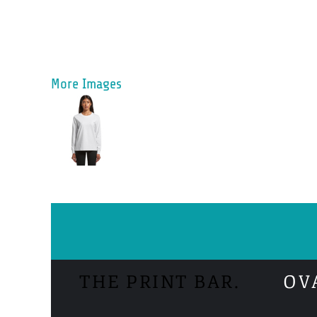
More Images
THE PRINT BAR.
OV