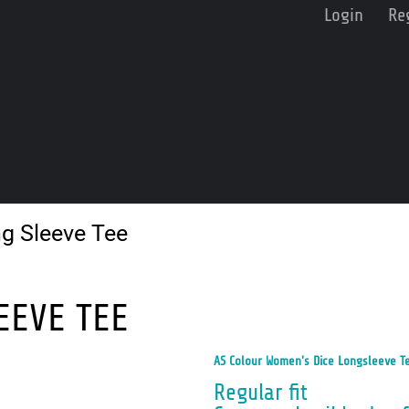
Login
Re
g Sleeve Tee
EEVE TEE
AS Colour Women's Dice Longsleeve T
Regular fit