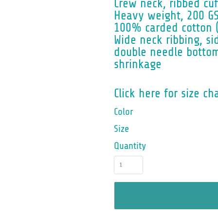
Crew neck, ribbed cuf
Heavy weight, 200 GS
100% carded cotton 
Wide neck ribbing, si
double needle botto
shrinkage
Click here for size ch
Color
Size
Quantity