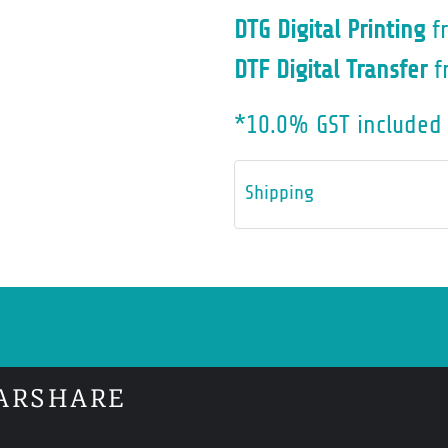
DTG Digital Printing
f
DTF Digital Transfer
f
*
10.0% GST included 
Shipping
ARSHARE