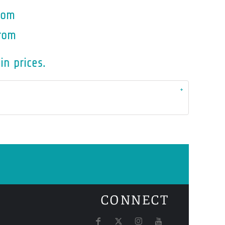
rom
rom
in prices.
CONNECT