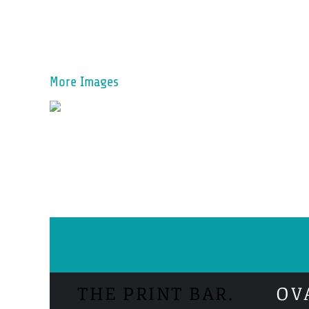
More Images
THE PRINT BAR.
OV