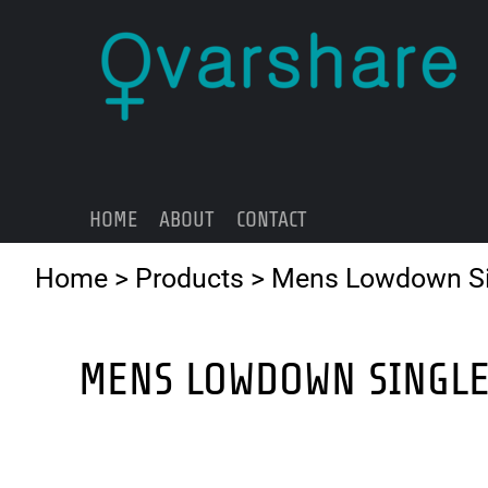
{CC} - {CN}
HOME
ABOUT
CONTACT
LOGIN
REGISTER
HOME
ABOUT
CONTACT
CART: 0 ITEM
CURRENCY:
Home
>
Products
>
Mens Lowdown Si
MENS LOWDOWN SINGL