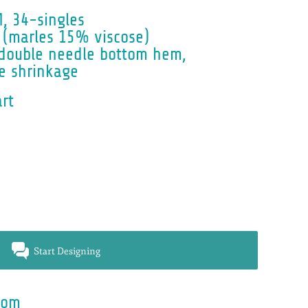
e
M, 34-singles
(marles 15% viscose)
, double needle bottom hem,
e shrinkage
art
Start Designing
rom