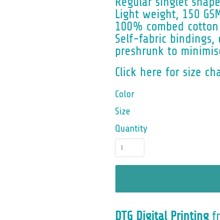
Regular singlet shap
Light weight, 150 GS
100% combed cotton 
Self-fabric bindings
preshrunk to minimis
Click here for size ch
Color
Size
Quantity
DTG Digital Printing
f