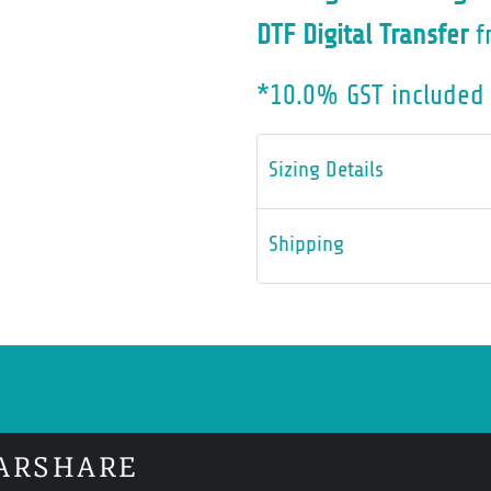
DTF Digital Transfer
f
*
10.0% GST included 
Sizing Details
Shipping
ARSHARE