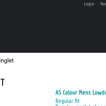
Login
Re
nglet
ET
AS Colour Mens Lowd
Regular fit