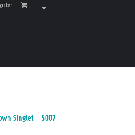
gister
own Singlet - 5007