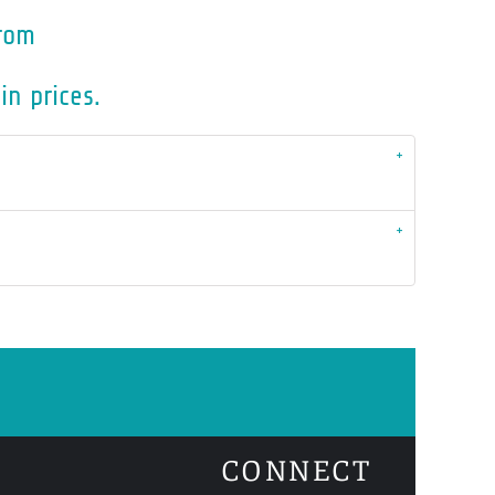
rom
in prices.
CONNECT