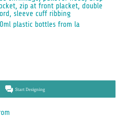
cket, zip at front placket, double
rd, sleeve cuff ribbing
0ml plastic bottles from la
Start Designing
rom