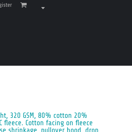
gister
ght, 320 GSM, 80% cotton 20%
C fleece. Cotton facing on fleece
se shrinkage, pullover hood, drop