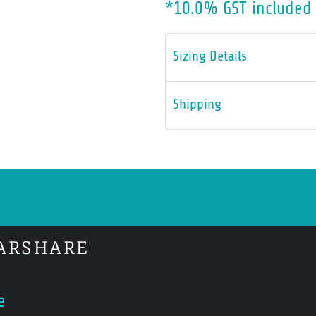
*
10.0% GST included 
Sizing Details
Shipping
ARSHARE
e