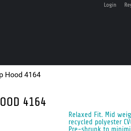
Login
Re
ip Hood 4164
HOOD 4164
Relaxed Fit. Mid wei
recycled polyester CV
Pre-shrunk to minimi