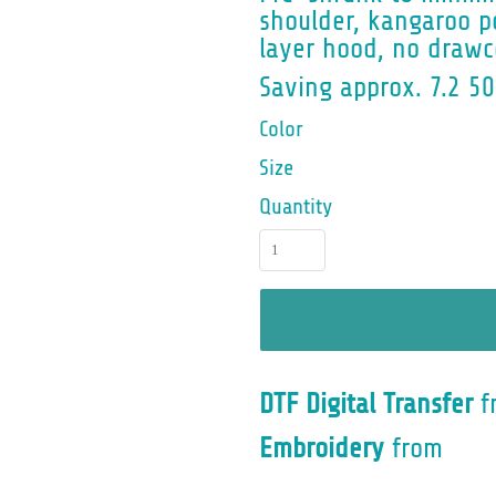
shoulder, kangaroo po
layer hood, no drawco
Saving approx. 7.2 50
Color
Size
Quantity
DTF Digital Transfer
f
Embroidery
from