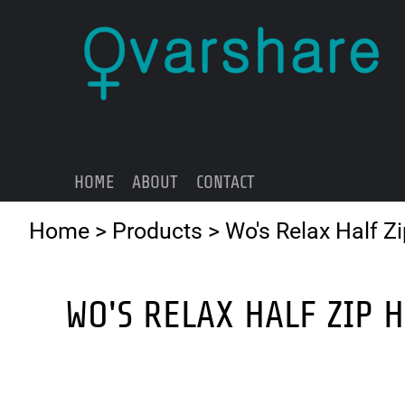
{CC} - {CN}
HOME
ABOUT
CONTACT
LOGIN
REGISTER
HOME
ABOUT
CONTACT
CART: 0 ITEM
CURRENCY:
Home
>
Products
>
Wo's Relax Half Z
WO'S RELAX HALF ZIP 