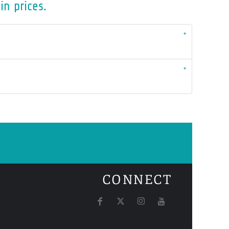
in prices.
CONNECT