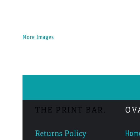
More Images
THE PRINT BAR.
OV
Returns Policy
Hom