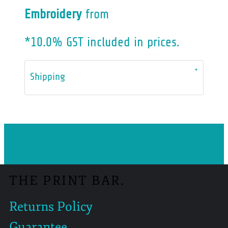
Embroidery
from
*
10.0% GST included in prices.
Shipping
THE PRINT BAR.
Returns Policy
Guarantee