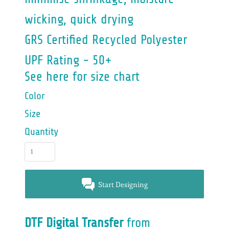
wicking, quick drying
GRS Certified Recycled Polyester
UPF Rating - 50+
See here for size chart
Color
Size
Quantity
Start Designing
DTF Digital Transfer
from