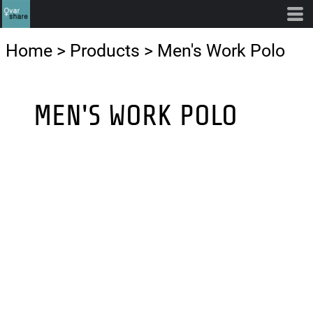
Home
>
Products
>
Men's Work Polo
MEN'S WORK POLO