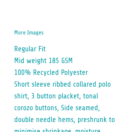
More Images
Regular Fit
Mid weight 185 GSM
100% Recycled Polyester
Short sleeve ribbed collared polo
shirt, 3 button placket, tonal
corozo buttons, Side seamed,
double needle hems, preshrunk to
minimise shrinkage, moisture