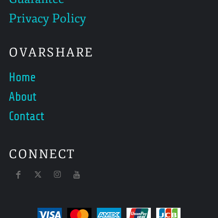
Privacy Policy
OVARSHARE
Home
About
Contact
CONNECT