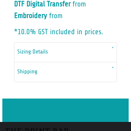
DTF Digital Transfer
from
Embroidery
from
*
10.0% GST included in prices.
Sizing Details
Shipping