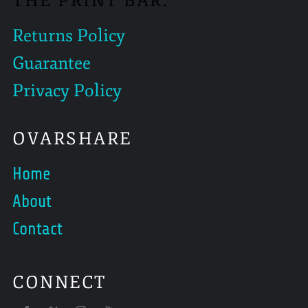
THE PRINT BAR.
Returns Policy
Guarantee
Privacy Policy
OVARSHARE
Home
About
Contact
CONNECT