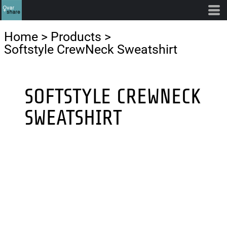
Home
>
Products
>
Softstyle CrewNeck Sweatshirt
SOFTSTYLE CREWNECK
SWEATSHIRT