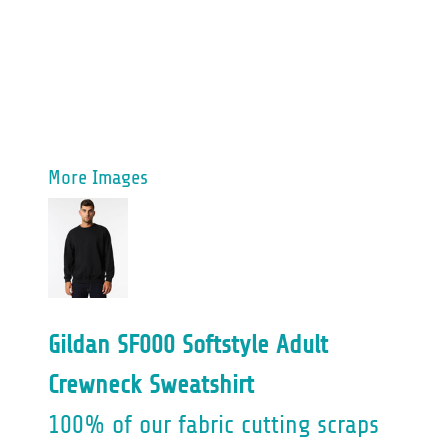
More Images
Gildan SF000 Softstyle Adult
Crewneck Sweatshirt
100% of our fabric cutting scraps