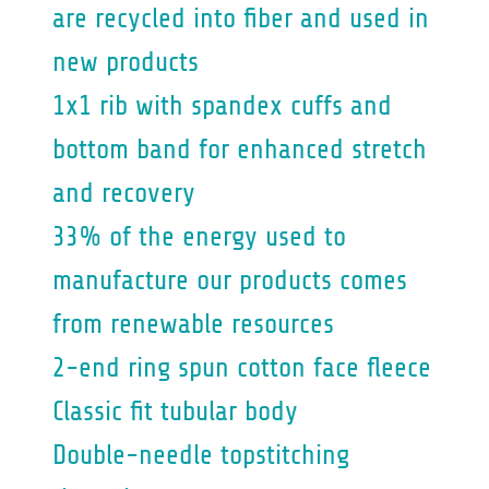
are recycled into fiber and used in
new products
1x1 rib with spandex cuffs and
bottom band for enhanced stretch
and recovery
33% of the energy used to
manufacture our products comes
from renewable resources
2-end ring spun cotton face fleece
Classic fit tubular body
Double-needle topstitching