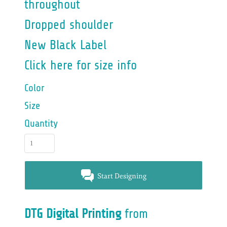
throughout
Dropped shoulder
New Black Label
Click here for size info
Color
Size
Quantity
Start Designing
DTG Digital Printing
from