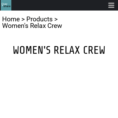
Home
>
Products
>
Women's Relax Crew
WOMEN'S RELAX CREW