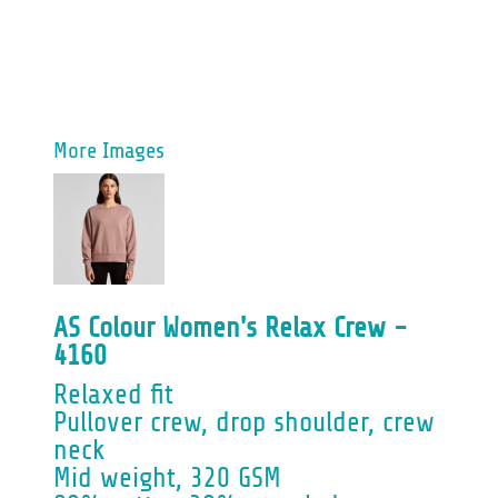
More Images
AS Colour Women's Relax Crew -
4160
Relaxed fit
Pullover crew, drop shoulder, crew
neck
Mid weight, 320 GSM