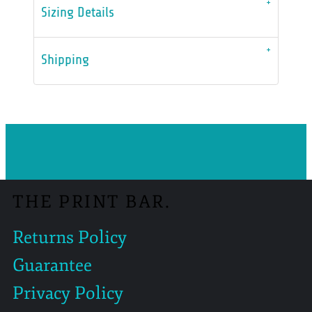
Sizing Details
Shipping
THE PRINT BAR.
Returns Policy
Guarantee
Privacy Policy