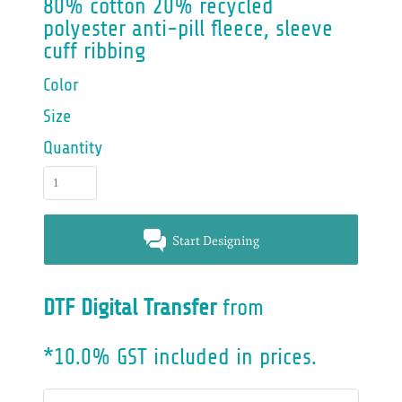
80% cotton 20% recycled
polyester anti-pill fleece, sleeve
cuff ribbing
Color
Size
Quantity
Start Designing
DTF Digital Transfer
from
*
10.0% GST included in prices.