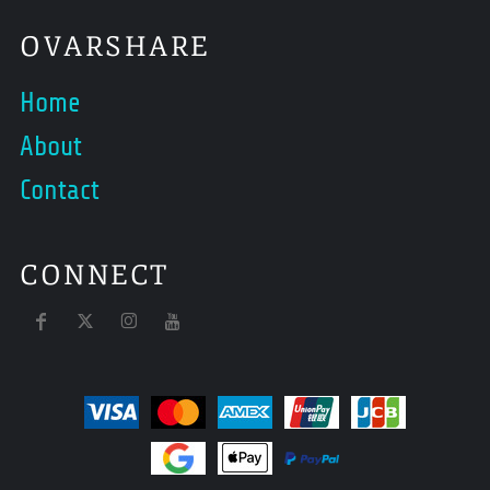
OVARSHARE
Home
About
Contact
CONNECT