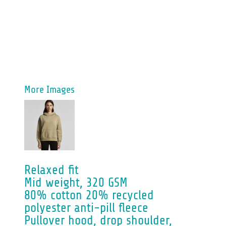
More Images
Relaxed fit
Mid weight, 320 GSM
80% cotton 20% recycled
polyester anti-pill fleece
Pullover hood, drop shoulder,