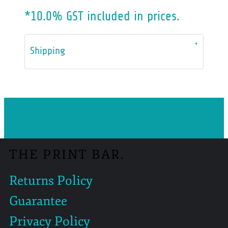
*
10.0% GST included in prices.
Shipping
THE PRINT BAR.
Returns Policy
Guarantee
Privacy Policy