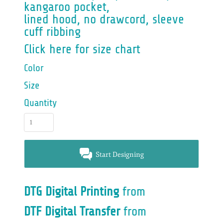
kangaroo pocket,
lined hood, no drawcord, sleeve
cuff ribbing
Click here for size chart
Color
Size
Quantity
Start Designing
DTG Digital Printing
from
DTF Digital Transfer
from