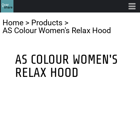
Home
>
Products
>
AS Colour Women's Relax Hood
AS COLOUR WOMEN'S
RELAX HOOD