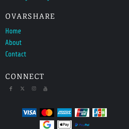
OVARSHARE
Home
About
Contact
CONNECT