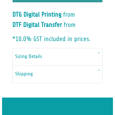
DTG Digital Printing
from
DTF Digital Transfer
from
*
10.0% GST included in prices.
Sizing Details
Shipping