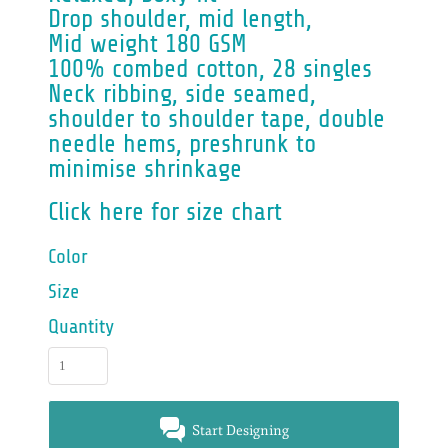
Drop shoulder, mid length,
Mid weight 180 GSM
100% combed cotton, 28 singles
Neck ribbing, side seamed,
shoulder to shoulder tape, double
needle hems, preshrunk to
minimise shrinkage
Click here for size chart
Color
Size
Quantity
Start Designing