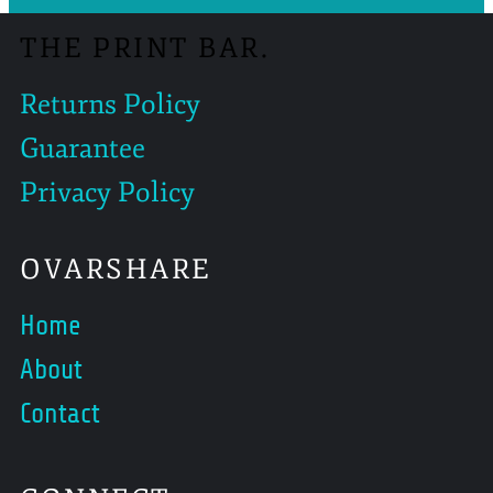
THE PRINT BAR.
Returns Policy
Guarantee
Privacy Policy
OVARSHARE
Home
About
Contact