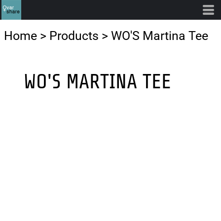
Home
>
Products
>
WO'S Martina Tee
WO'S MARTINA TEE