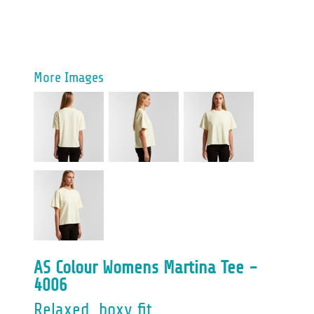
More Images
AS Colour Womens Martina Tee -
4006
Relaxed, boxy fit