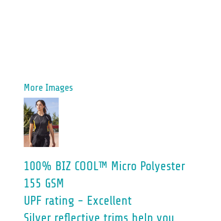
More Images
100% BIZ COOL™ Micro Polyester
155 GSM
UPF rating - Excellent
Silver reflective trims help you