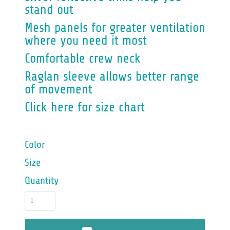
stand out
Mesh panels for greater ventilation
where you need it most
Comfortable crew neck
Raglan sleeve allows better range
of movement
Click here for size chart
Color
Size
Quantity