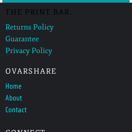
THE PRINT BAR.
Returns Policy
Guarantee
Privacy Policy
OVARSHARE
Home
About
Contact