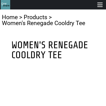
Home
>
Products
>
Women's Renegade Cooldry Tee
WOMEN'S RENEGADE
COOLDRY TEE