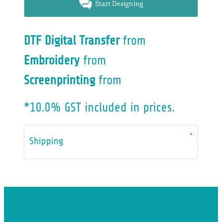
Start Designing
DTF Digital Transfer
from
Embroidery
from
Screenprinting
from
*
10.0% GST included in prices.
Shipping