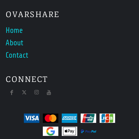
OVARSHARE
Home
About
Contact
CONNECT