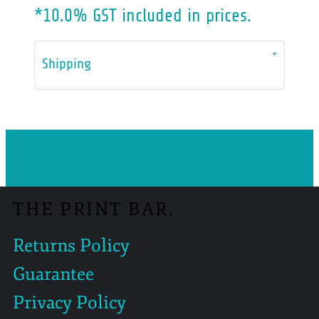
*
10.0% GST included in prices.
Shipping
THE PRINT BAR.
Returns Policy
Guarantee
Privacy Policy