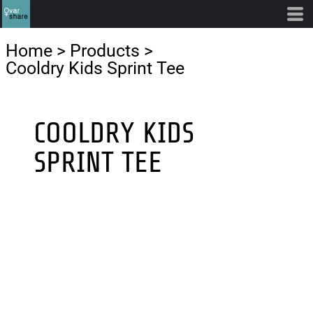
Home
>
Products
>
Cooldry Kids Sprint Tee
COOLDRY KIDS
SPRINT TEE