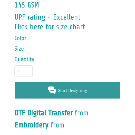
145 GSM
UPF rating - Excellent
Click here for size chart
Color
Size
Quantity
Start Designing
DTF Digital Transfer
from
Embroidery
from