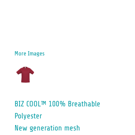
More Images
BIZ COOL™ 100% Breathable
Polyester
New generation mesh