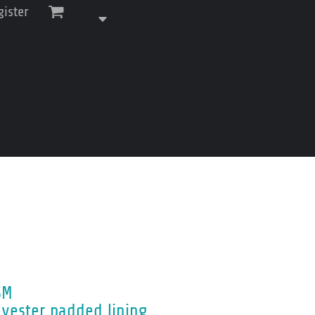
gister
SM
lyester padded lining