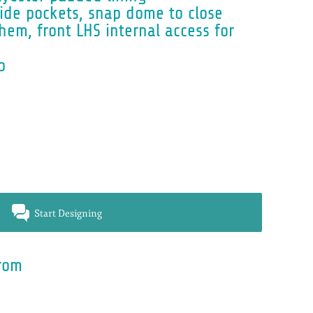
side pockets, snap dome to close
hem, front LHS internal access for
o
Start Designing
rom