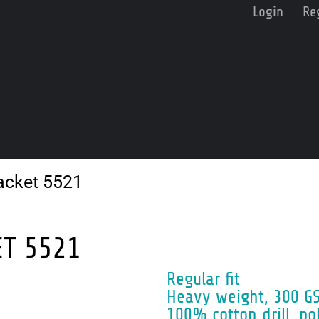
Login
Re
acket 5521
ET 5521
Regular fit
Heavy weight, 300 G
100% cotton drill, po