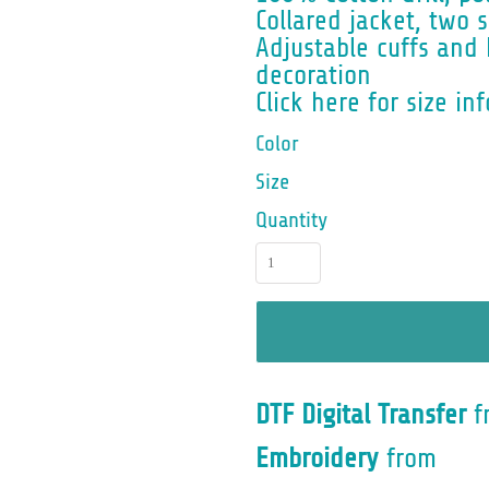
Collared jacket, two 
Adjustable cuffs and 
decoration
Click here for size inf
Color
Size
Quantity
DTF Digital Transfer
f
Embroidery
from