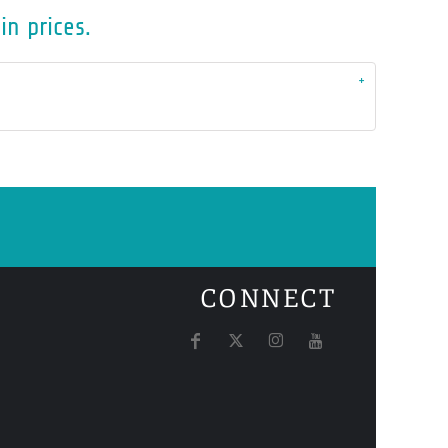
in prices.
CONNECT