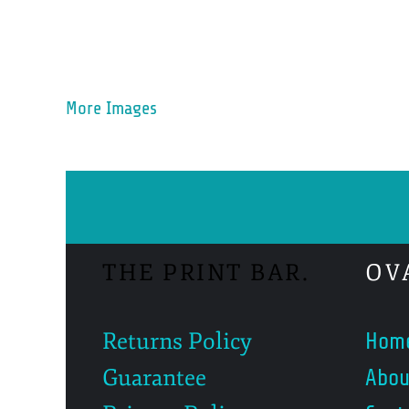
More Images
THE PRINT BAR.
OV
Returns Policy
Hom
Guarantee
Abou