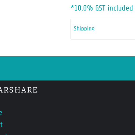
*
10.0% GST included 
Shipping
ARSHARE
e
t