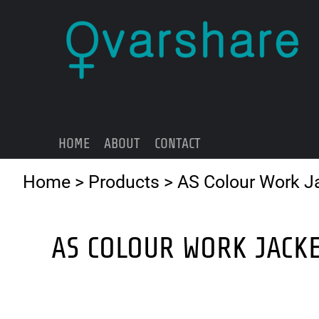
{CC} - {CN}
HOME
ABOUT
CONTACT
LOGIN
REGISTER
HOME
ABOUT
CONTACT
CART: 0 ITEM
CURRENCY:
Home
>
Products
>
AS Colour Work J
AS COLOUR WORK JACK