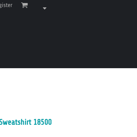
gister
Sweatshirt 18500