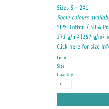
Sizes S - 2XL
Some colours availabl
50% Cotton / 50% Pol
271 g/m² (257 g/m² i
Click here for size inf
Color
Size
Quantity