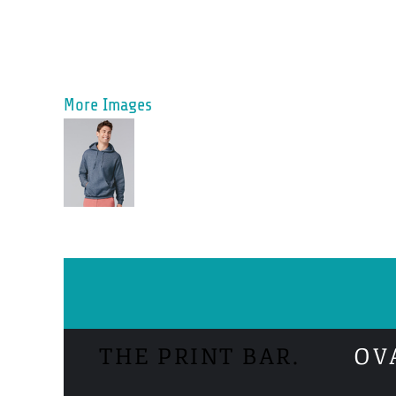
More Images
THE PRINT BAR.
OV