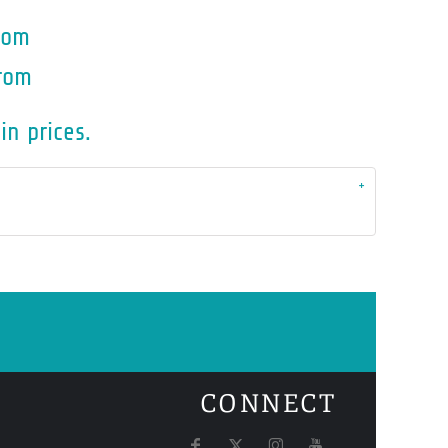
rom
rom
in prices.
CONNECT