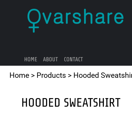
{CC} - {CN}
HOME
ABOUT
CONTACT
LOGIN
REGISTER
HOME
ABOUT
CONTACT
CART: 0 ITEM
CURRENCY:
Home
>
Products
>
Hooded Sweatshi
HOODED SWEATSHIRT