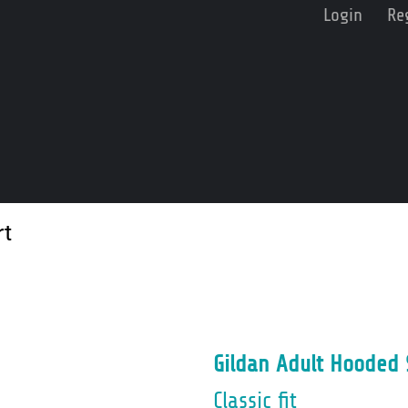
Login
Re
rt
Gildan Adult Hooded 
Classic fit