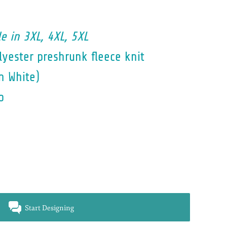
e in 3XL, 4XL, 5XL
yester preshrunk fleece knit
n White)
o
Start Designing