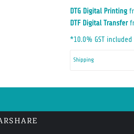
DTG Digital Printing
f
DTF Digital Transfer
f
*
10.0% GST included 
Shipping
ARSHARE